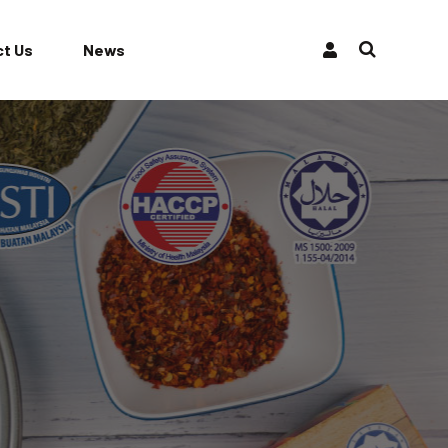
t Us
News