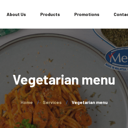
About Us
Products
Promotions
Contac
Vegetarian menu
Home
Services
Vegetarian menu